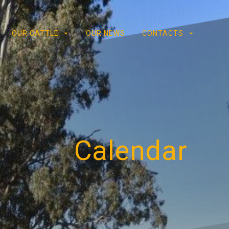
OUR CATTLE
OUR NEWS
CONTACTS
Calendar