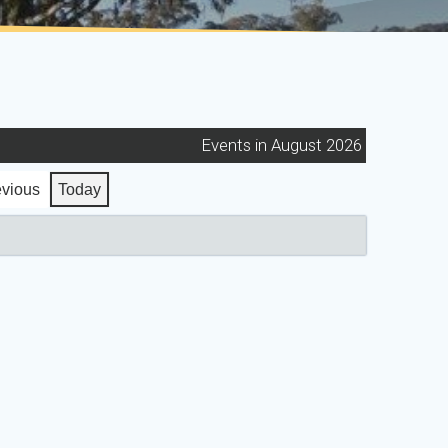
Events in August 2026
evious
Today