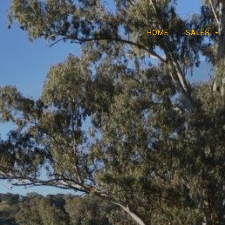
HOME
SALES