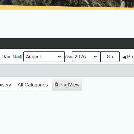
Day
Pr
Month
Year
Print
View
owery
All Categories