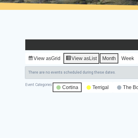
View as
Grid
View as
List
Month
Week
There are no events scheduled during these dates.
Event Categories
Cortina
Terrigal
The B