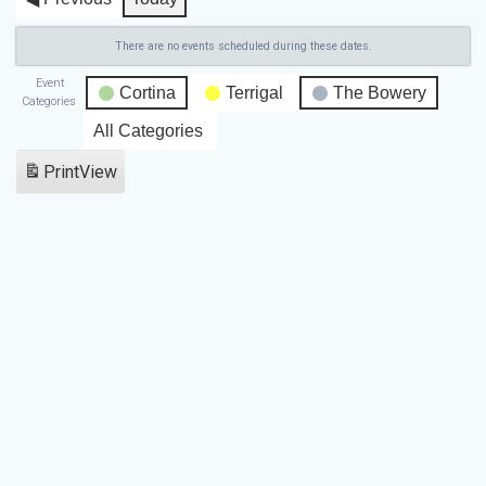
There are no events scheduled during these dates.
Event
Cortina
Terrigal
The Bowery
Categories
All Categories
Print
View