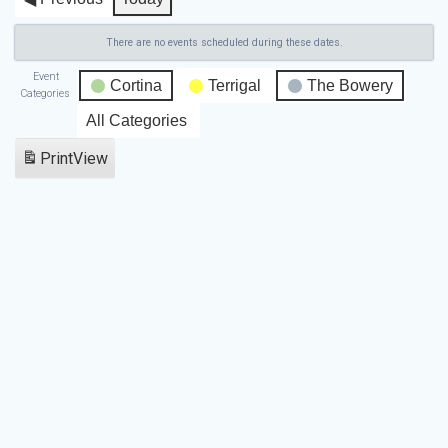
There are no events scheduled during these dates.
Event
Cortina
Terrigal
The Bowery
Categories
All Categories
Print
View