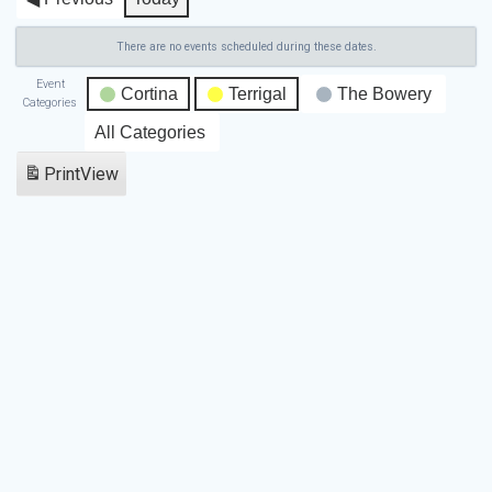
There are no events scheduled during these dates.
Event
Cortina
Terrigal
The Bowery
Categories
All Categories
Print
View