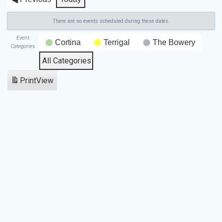
There are no events scheduled during these dates.
Event
Cortina
Terrigal
The Bowery
Categories
All Categories
Print
View