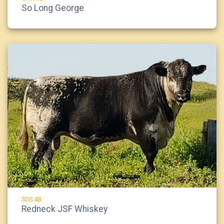
So Long George
SDS 4B
Redneck JSF Whiskey