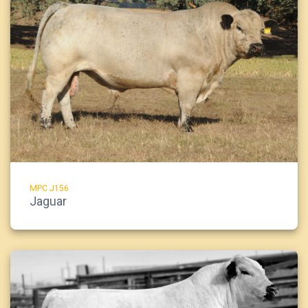
MPC J156
Jaguar