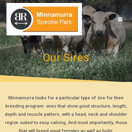
Skip
to
content
Our Sires
Minnamurra looks for a particular type of sire for their
breeding program: ones that show good structure, length,
depth and muscle pattern, with a head, neck and shoulder
region suited to easy calving. And most importantly, those
that will breed good females as well as bulls.