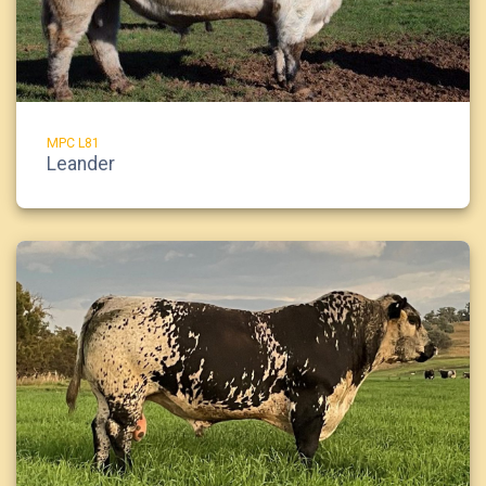
MPC L81
Leander