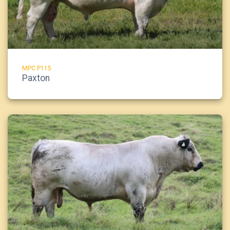
MPC P115
Paxton