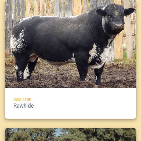
SWS 260D
Rawhide