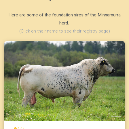
Here are some of the foundation sires of the Minnamurra
herd.
(Click on their name to see their registry page)
GNK 6Z