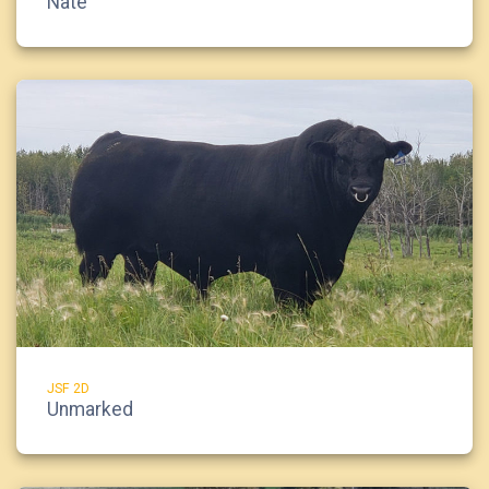
Nate
JSF 2D
Unmarked