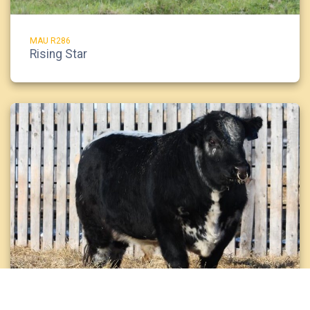
MAU R286
Rising Star
JSF 23H