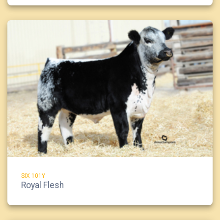
SIX 101Y
Royal Flesh