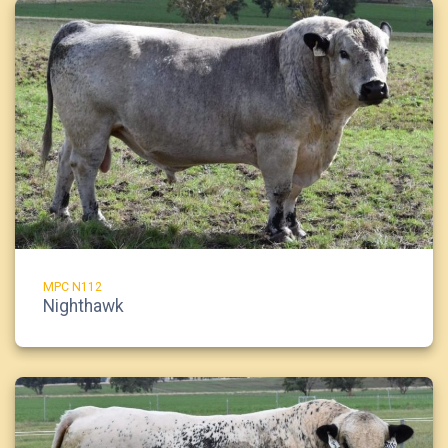
MPC N112
Nighthawk