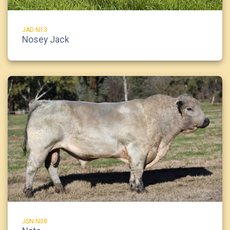
JAD N13
Nosey Jack
JSN N08