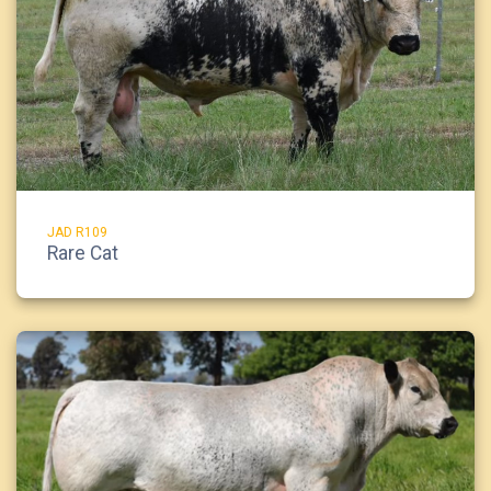
JAD R109
Rare Cat