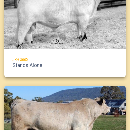
JKH 300X
Stands Alone