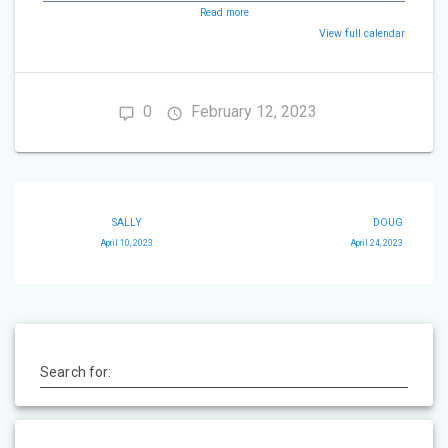
Read more
View full calendar
0
February 12, 2023
Post
SALLY
DOUG
navigation
April 10, 2023
April 24, 2023
Search for: