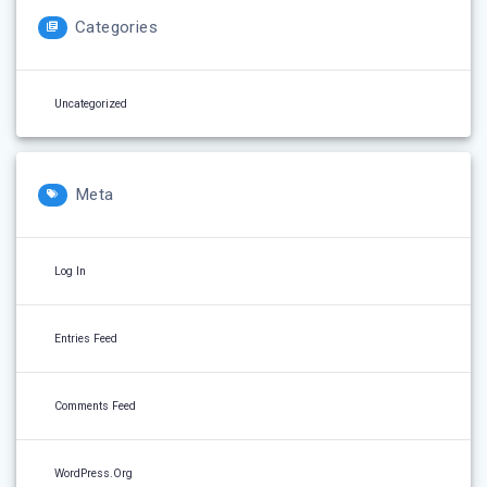
Categories
Uncategorized
Meta
Log In
Entries Feed
Comments Feed
WordPress.org