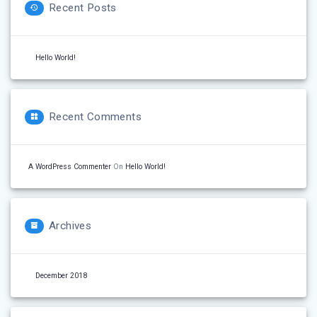
Recent Posts
Hello World!
Recent Comments
A WordPress Commenter
On
Hello World!
Archives
December 2018