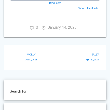
Read more
View full calendar
0
January 14, 2023
Post
MOLLY
SALLY
navigation
April 7, 2023
April 10, 2023
Search for: