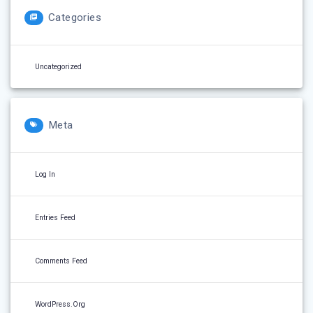
Categories
Uncategorized
Meta
Log In
Entries Feed
Comments Feed
WordPress.org