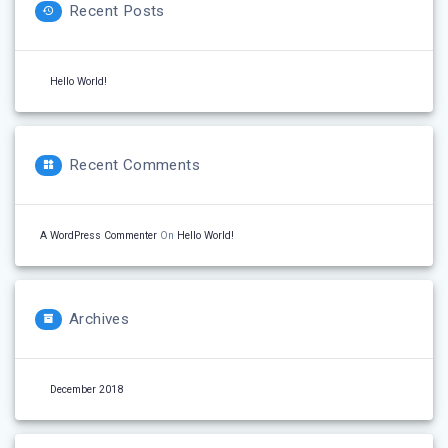
Recent Posts
Hello World!
Recent Comments
A WordPress Commenter
On
Hello World!
Archives
December 2018