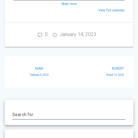
Read more
View full calendar
0
January 14, 2023
Post
SEAN
ROBERT
navigation
February 3, 2023
March 10, 2023
Search for: