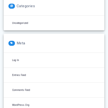
Categories
Uncategorized
Meta
Log In
Entries Feed
Comments Feed
WordPress.org