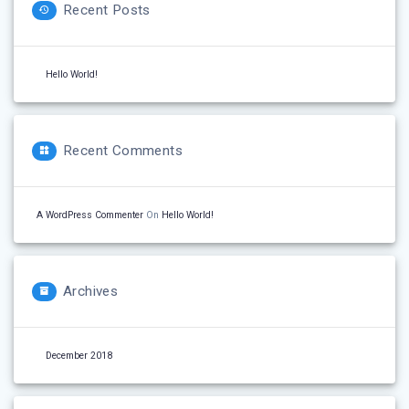
Recent Posts
Hello World!
Recent Comments
A WordPress Commenter
On
Hello World!
Archives
December 2018