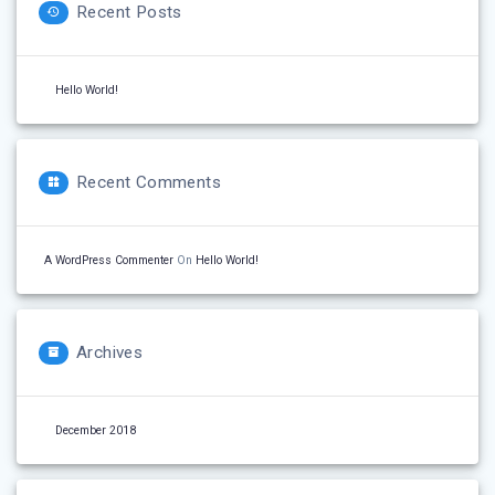
Recent Posts
Hello World!
Recent Comments
A WordPress Commenter
On
Hello World!
Archives
December 2018