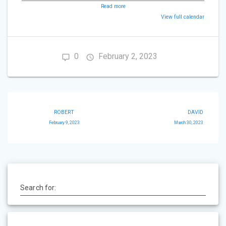
Read more
View full calendar
0
February 2, 2023
Post
ROBERT
DAVID
navigation
February 9, 2023
March 30, 2023
Search for: