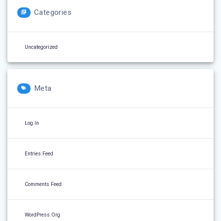
Categories
Uncategorized
Meta
Log In
Entries Feed
Comments Feed
WordPress.org